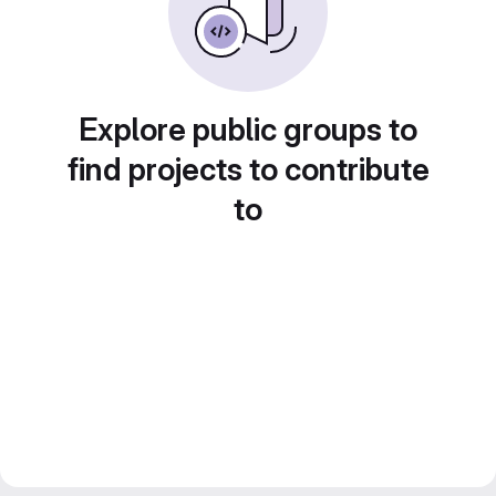
Explore public groups to
find projects to contribute
to