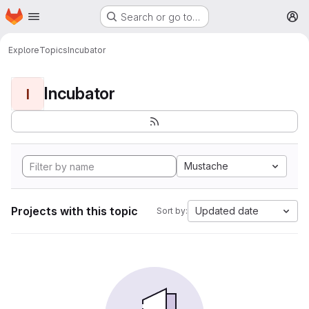
Homepage
Skip to main content
Search or go to…
M
Explore
Topics
Incubator
Incubator
I
Mustache
Projects with this topic
Updated date
Sort by: