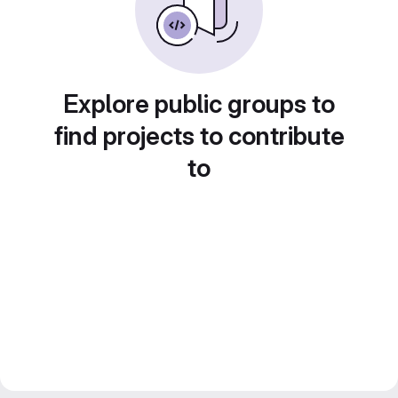
Explore public groups to
find projects to contribute
to