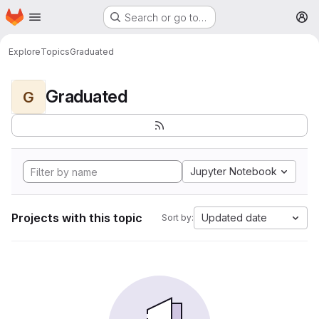
Homepage
Skip to main content
Search or go to…
M
Explore
Topics
Graduated
Graduated
G
Jupyter Notebook
Projects with this topic
Updated date
Sort by: