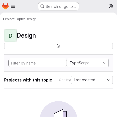
Homepage
Skip to main content
Search or go to…
M
Explore
Topics
Design
Design
D
TypeScript
Projects with this topic
Last created
Sort by: