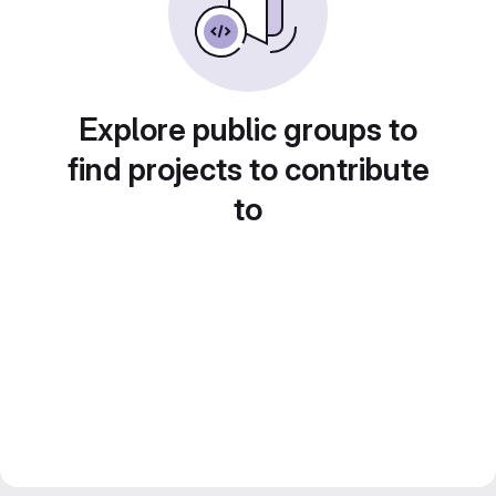
Explore public groups to
find projects to contribute
to