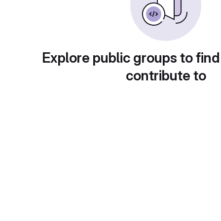
Explore public groups to find
contribute to