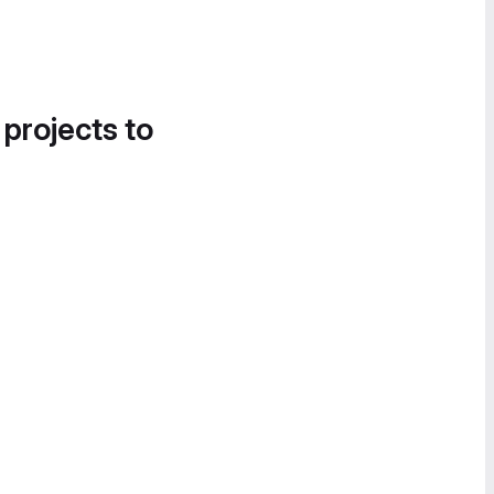
 projects to