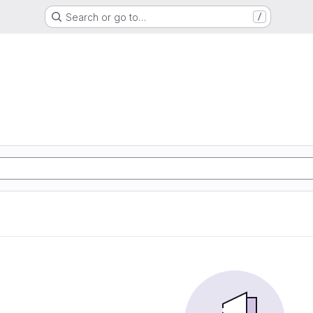
Search or go to…
/