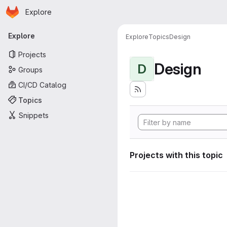
Homepage
Skip to main content
Explore
Primary navigation
Explore
Explore
Topics
Design
Projects
Design
D
Groups
CI/CD Catalog
Topics
Snippets
Projects with this topic