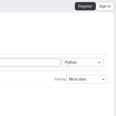
Register
Sign in
Python
Most stars
Sort by: