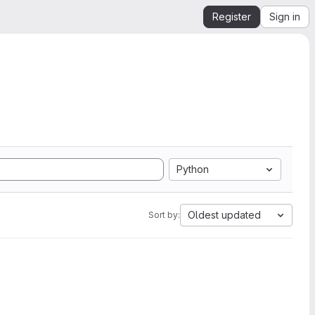
Register
Sign in
Python
Oldest updated
Sort by: