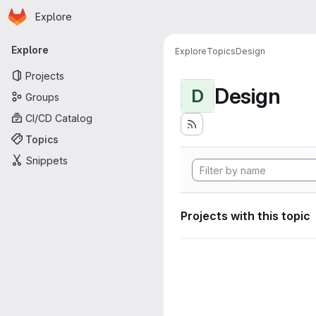
Homepage
Skip to main content
Explore
Primary navigation
Explore
Explore
Topics
Design
Projects
Design
D
Groups
CI/CD Catalog
Topics
Snippets
Projects with this topic