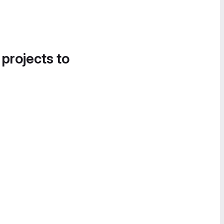
 projects to