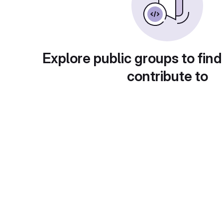
Explore public groups to find
contribute to