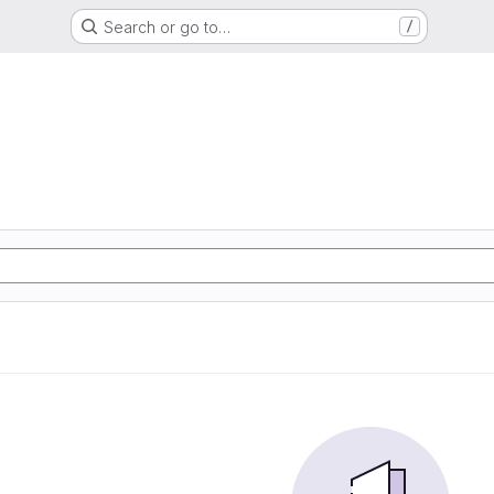
Search or go to…
/