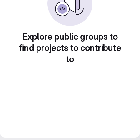
Explore public groups to
find projects to contribute
to