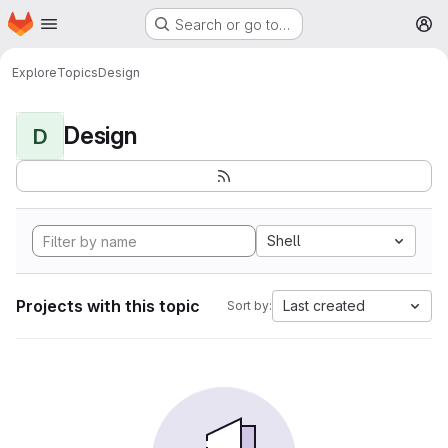
Homepage
Skip to main content
Search or go to…
M
Explore
Topics
Design
Design
D
Shell
Projects with this topic
Last created
Sort by: