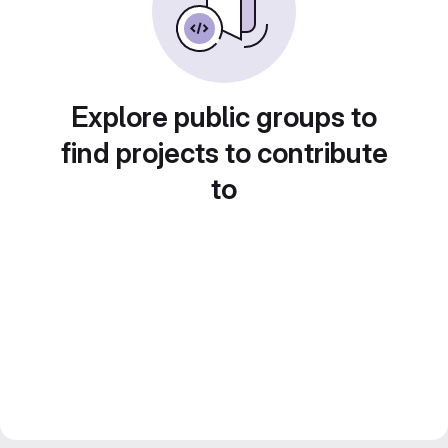
Explore public groups to
find projects to contribute
to