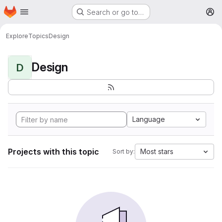
Homepage
Skip to main content
Search or go to…
M
Explore
Topics
Design
Design
D
Language
Projects with this topic
Most stars
Sort by: