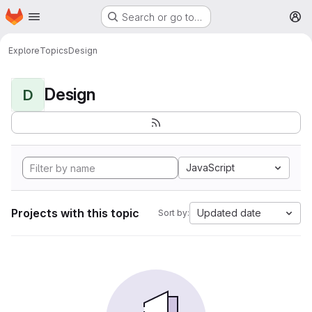
Homepage
Skip to main content
Search or go to…
M
Explore
Topics
Design
Design
D
JavaScript
Projects with this topic
Updated date
Sort by: