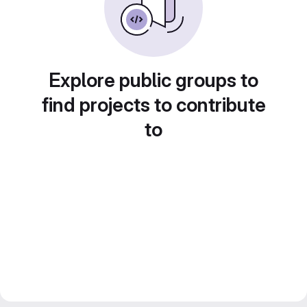
Explore public groups to
find projects to contribute
to