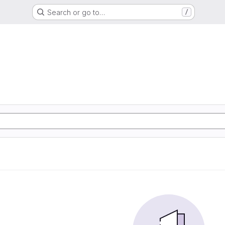
Search or go to…
/