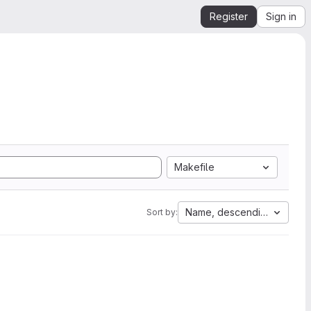
Register
Sign in
Makefile
Name, descending
Sort by: