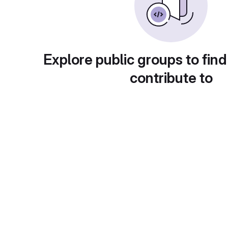
Explore public groups to find
contribute to