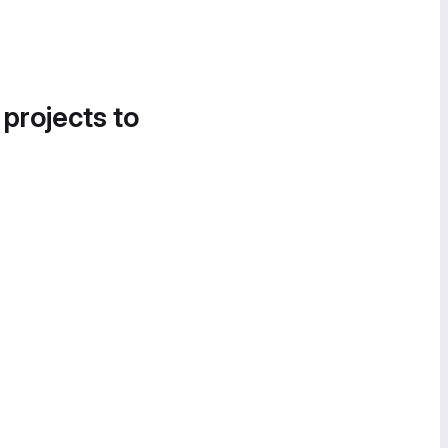
 projects to