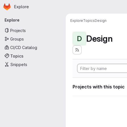
Homepage
Skip to main content
Explore
Primary navigation
Explore
Explore
Topics
Design
Projects
Design
D
Groups
CI/CD Catalog
Topics
Snippets
Projects with this topic