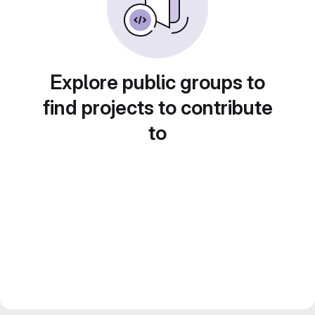
Explore public groups to
find projects to contribute
to