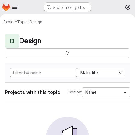
Homepage
Skip to main content
Search or go to…
M
Explore
Topics
Design
Design
D
Makefile
Projects with this topic
Name
Sort by: