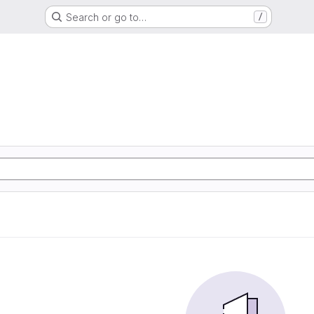
Search or go to…
/