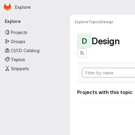
Homepage
Skip to main content
Explore
Primary navigation
Explore
Explore
Topics
Design
Projects
Design
D
Groups
CI/CD Catalog
Topics
Snippets
Projects with this topic