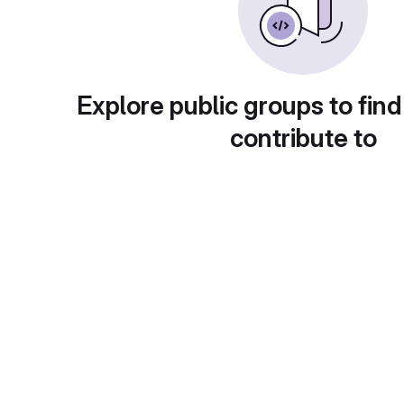
Explore public groups to find
contribute to