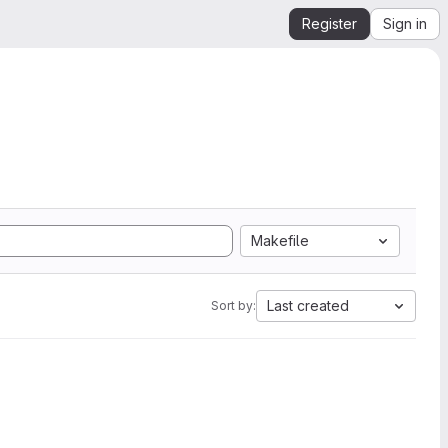
Register
Sign in
Makefile
Last created
Sort by: