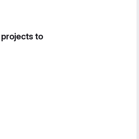
 projects to