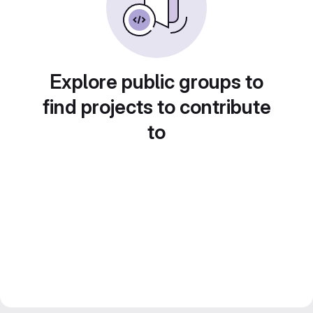
Explore public groups to
find projects to contribute
to