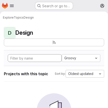
Homepage
Skip to main content
Search or go to…
M
Explore
Topics
Design
Design
D
Groovy
Projects with this topic
Oldest updated
Sort by: