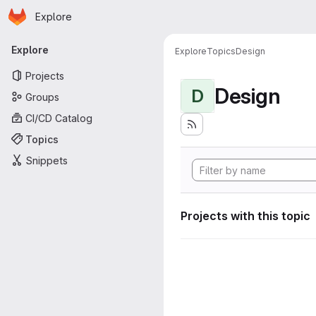
Homepage
Skip to main content
Explore
Primary navigation
Explore
Explore
Topics
Design
Projects
Design
D
Groups
CI/CD Catalog
Topics
Snippets
Projects with this topic