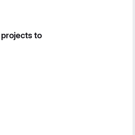
 projects to