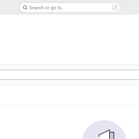
Search or go to…
/