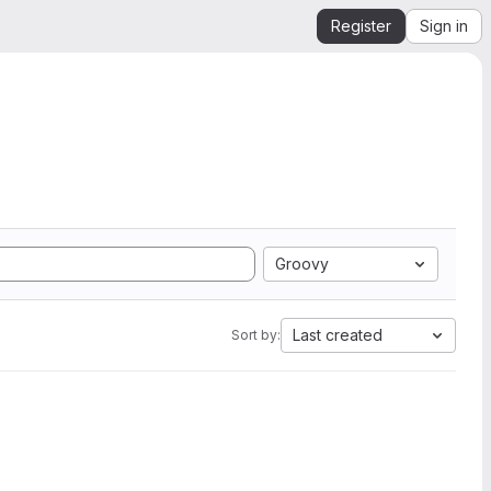
Register
Sign in
Groovy
Last created
Sort by: