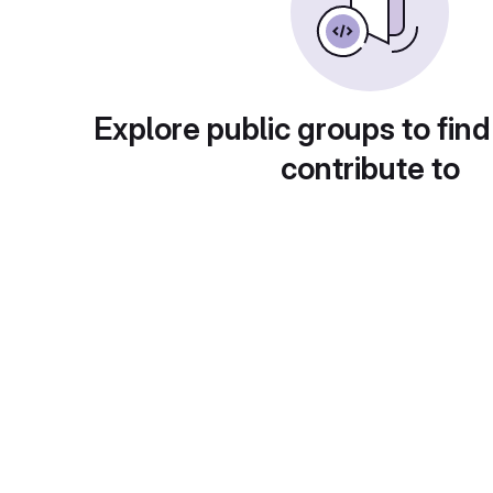
Explore public groups to find
contribute to