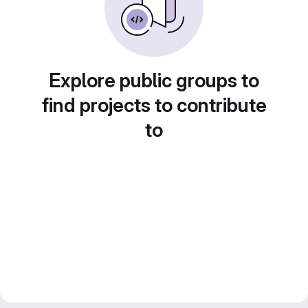
Explore public groups to
find projects to contribute
to