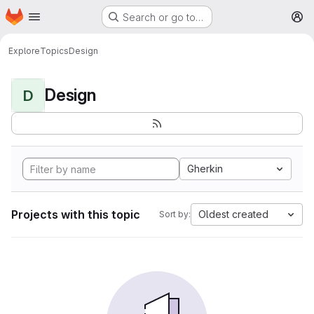
Homepage
Skip to main content
Search or go to…
M
Explore
Topics
Design
Design
D
Gherkin
Projects with this topic
Oldest created
Sort by: