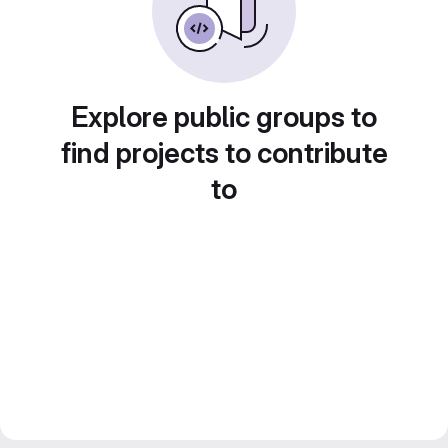
Explore public groups to
find projects to contribute
to