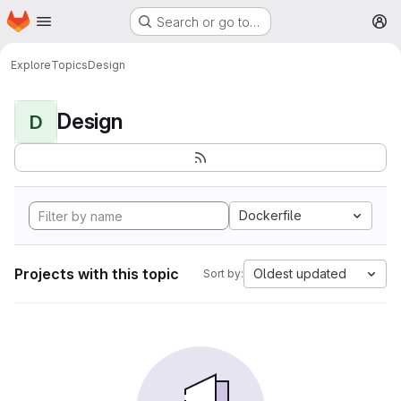
Homepage
Skip to main content
Search or go to…
M
Explore
Topics
Design
Design
D
Dockerfile
Projects with this topic
Oldest updated
Sort by: