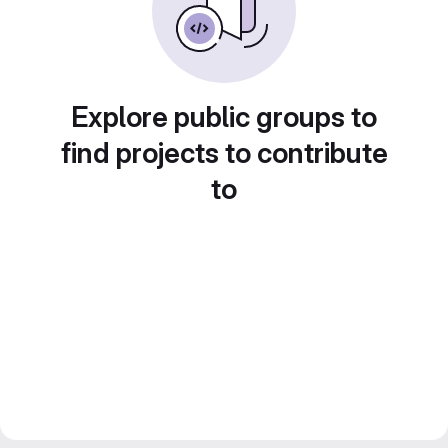
Explore public groups to
find projects to contribute
to