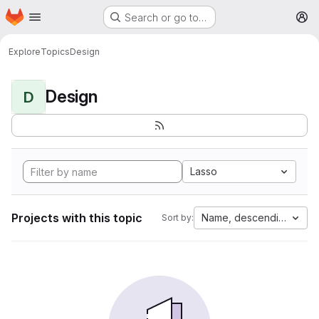
Homepage
Skip to main content
Search or go to…
M
Explore
Topics
Design
Design
D
Lasso
Projects with this topic
Name, descending
Sort by: