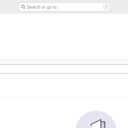
Search or go to…
/