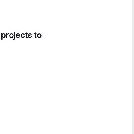
 projects to