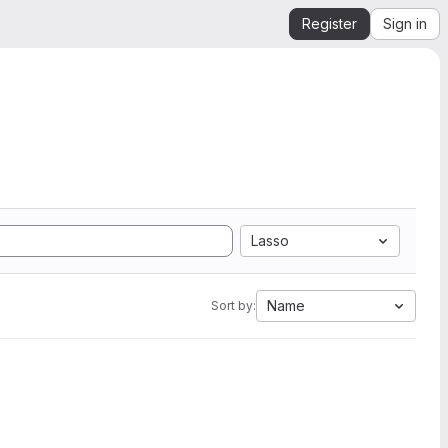
Register
Sign in
Lasso
Name
Sort by: