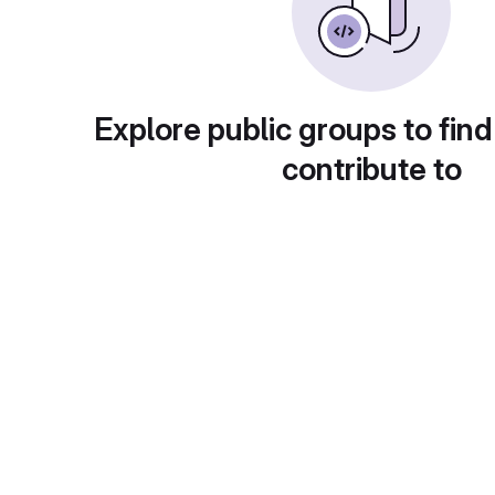
Explore public groups to find
contribute to