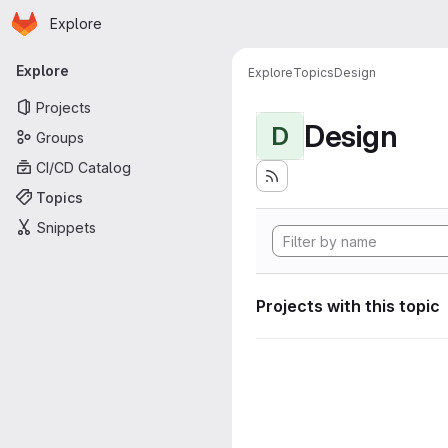
Homepage
Skip to main content
Explore
Primary navigation
Explore
Explore
Topics
Design
Projects
Design
D
Groups
CI/CD Catalog
Topics
Snippets
Projects with this topic