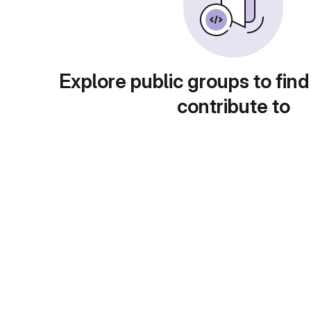
Explore public groups to find
contribute to