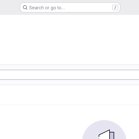
Search or go to…
/