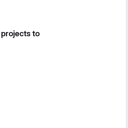
 projects to