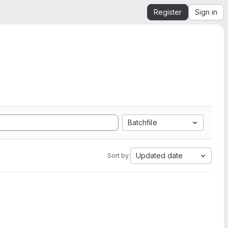
Register
Sign in
Batchfile
Updated date
Sort by: