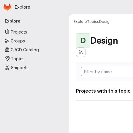
Homepage
Skip to main content
Explore
Primary navigation
Explore
Explore
Topics
Design
Projects
Design
D
Groups
CI/CD Catalog
Topics
Snippets
Projects with this topic