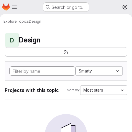
Homepage
Skip to main content
Search or go to…
M
Explore
Topics
Design
Design
D
Smarty
Projects with this topic
Most stars
Sort by: