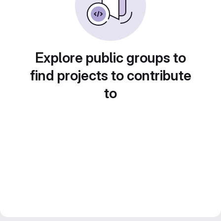
Explore public groups to
find projects to contribute
to