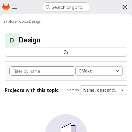
Homepage
Skip to main content
Search or go to…
M
Explore
Topics
Design
Design
D
CMake
Projects with this topic
Name, descending
Sort by: