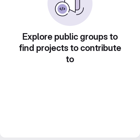
Explore public groups to
find projects to contribute
to