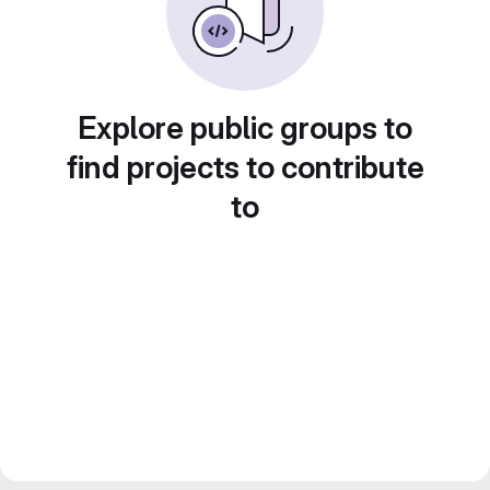
Explore public groups to
find projects to contribute
to