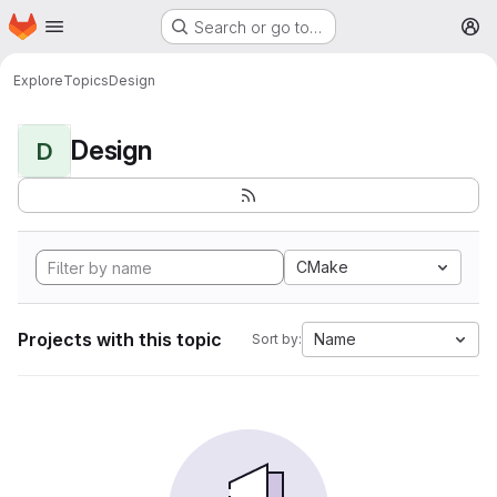
Homepage
Skip to main content
Search or go to…
M
Explore
Topics
Design
Design
D
CMake
Projects with this topic
Name
Sort by: