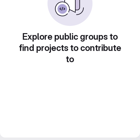
Explore public groups to
find projects to contribute
to