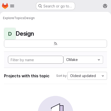
Homepage
Skip to main content
Search or go to…
M
Explore
Topics
Design
Design
D
CMake
Projects with this topic
Oldest updated
Sort by: