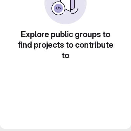
Explore public groups to
find projects to contribute
to