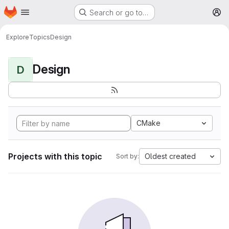
Homepage
Skip to main content
Search or go to…
M
Explore
Topics
Design
Design
D
CMake
Projects with this topic
Oldest created
Sort by: