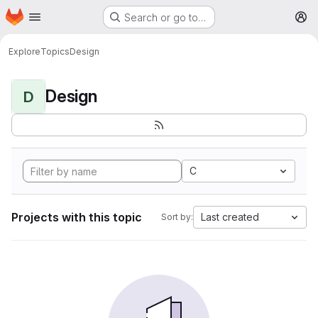
Homepage
Skip to main content
Search or go to…
M
Explore
Topics
Design
Design
D
C
Projects with this topic
Last created
Sort by: