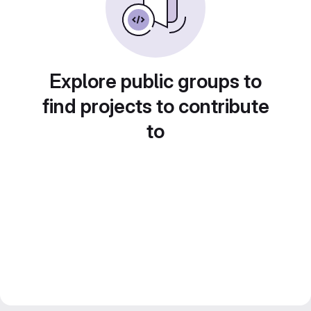
Explore public groups to
find projects to contribute
to