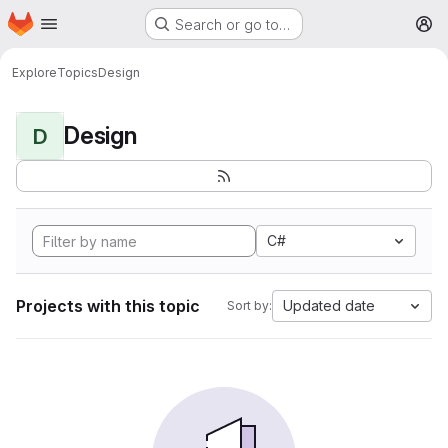
Homepage
Skip to main content
Search or go to…
M
Explore
Topics
Design
Design
D
C#
Projects with this topic
Updated date
Sort by: