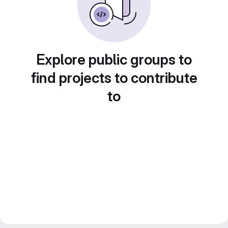
Explore public groups to
find projects to contribute
to