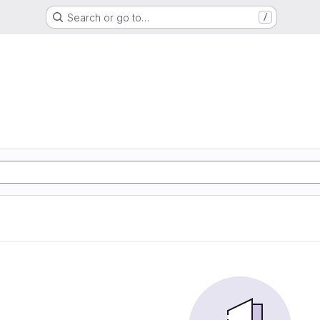
Search or go to…
/