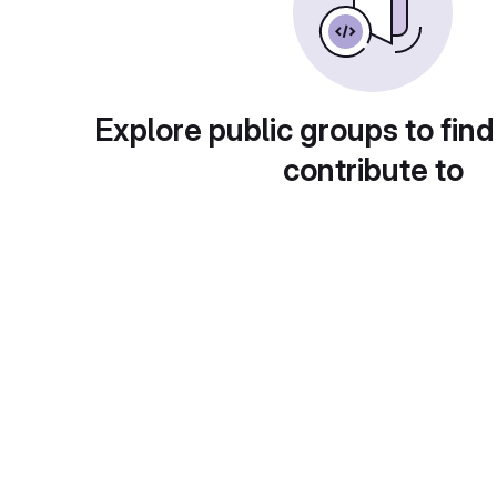
Explore public groups to find
contribute to