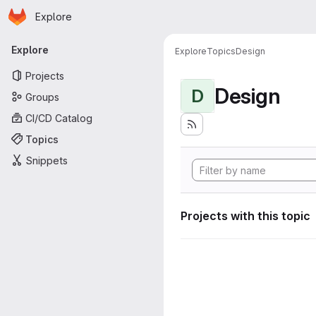
Homepage
Skip to main content
Explore
Primary navigation
Explore
Explore
Topics
Design
Projects
Design
D
Groups
CI/CD Catalog
Topics
Snippets
Projects with this topic