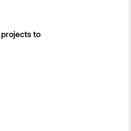
 projects to