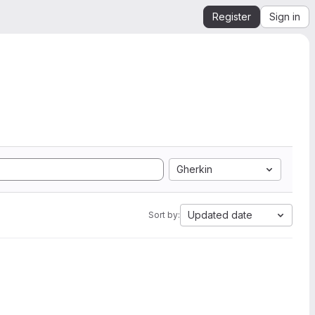
Register
Sign in
Gherkin
Updated date
Sort by: