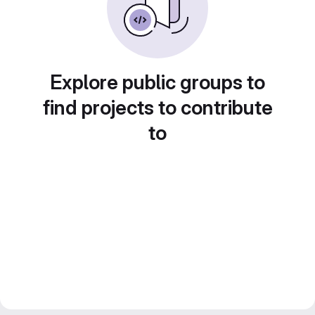
Explore public groups to
find projects to contribute
to