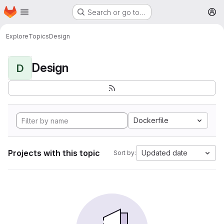
Homepage
Skip to main content
Search or go to…
M
Explore
Topics
Design
Design
D
Dockerfile
Projects with this topic
Updated date
Sort by: