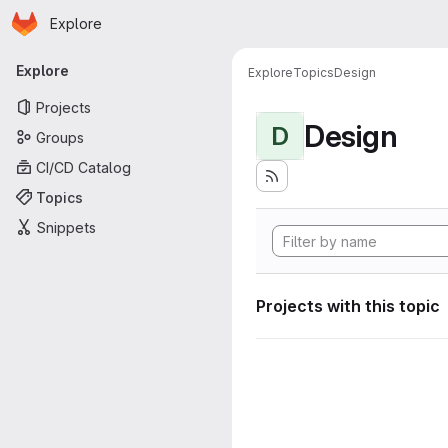
Homepage
Skip to main content
Explore
Primary navigation
Explore
Explore
Topics
Design
Projects
Design
D
Groups
CI/CD Catalog
Topics
Snippets
Projects with this topic