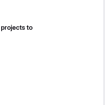
 projects to