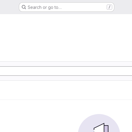
Search or go to…
/