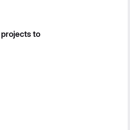
 projects to