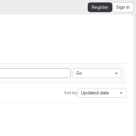
Register
Sign in
Go
Updated date
Sort by: