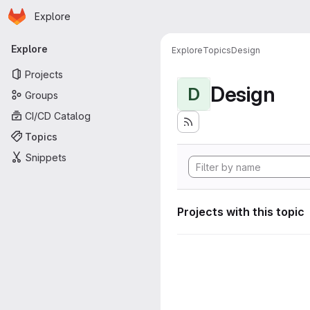
Homepage
Skip to main content
Explore
Primary navigation
Explore
Explore
Topics
Design
Projects
Design
D
Groups
CI/CD Catalog
Topics
Snippets
Projects with this topic