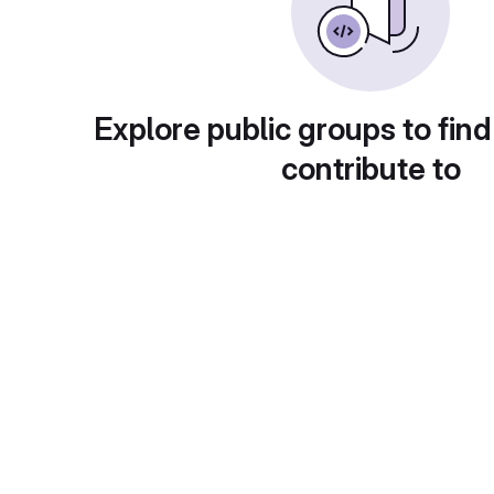
Explore public groups to find
contribute to