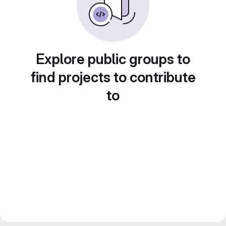
Explore public groups to
find projects to contribute
to