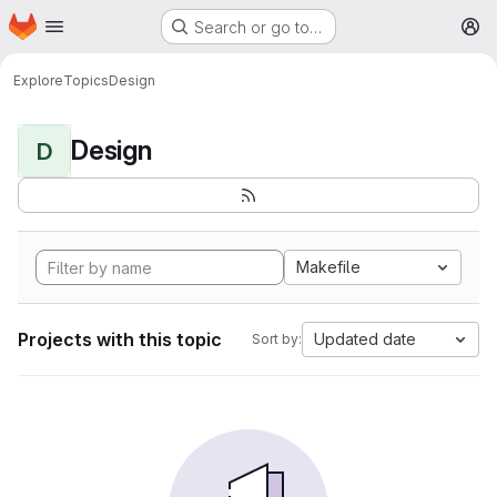
Homepage
Skip to main content
Search or go to…
M
Explore
Topics
Design
Design
D
Makefile
Projects with this topic
Updated date
Sort by: