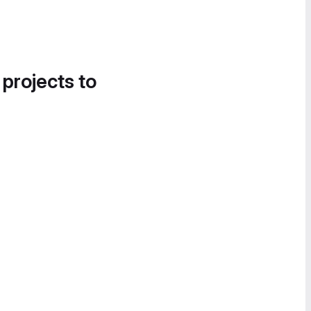
 projects to