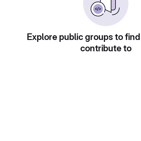
Explore public groups to find
contribute to