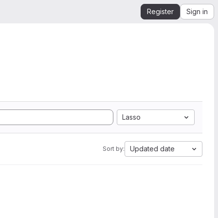
Register
Sign in
Lasso
Updated date
Sort by: