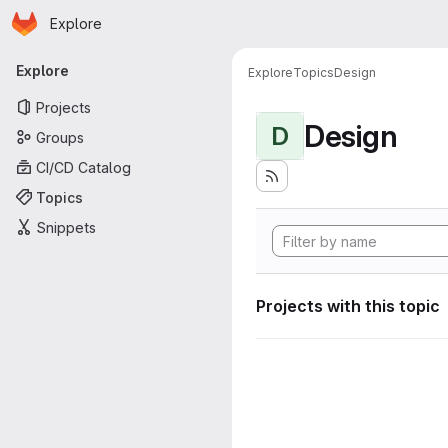
Homepage
Skip to main content
Explore
Primary navigation
Explore
Explore
Topics
Design
Projects
Design
D
Groups
CI/CD Catalog
Topics
Snippets
Projects with this topic