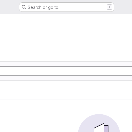
Search or go to…
/