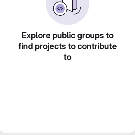
Explore public groups to
find projects to contribute
to