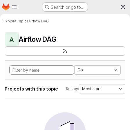
Homepage
Skip to main content
Search or go to…
M
Explore
Topics
Airflow DAG
Airflow DAG
A
Go
Projects with this topic
Most stars
Sort by: