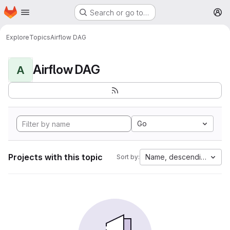
Homepage
Skip to main content
Search or go to…
M
Explore
Topics
Airflow DAG
Airflow DAG
A
Go
Projects with this topic
Name, descending
Sort by: