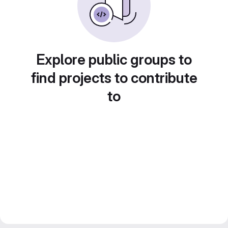
Explore public groups to
find projects to contribute
to