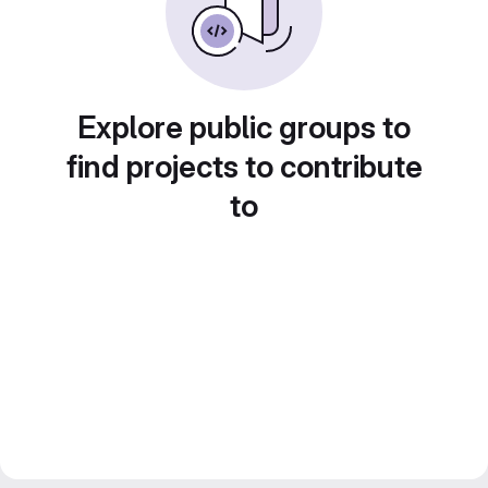
Explore public groups to
find projects to contribute
to