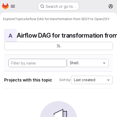
Homepage
Skip to main content
Search or go to…
M
Explore
Topics
Airflow DAG for transformation from SEGY to OpenZGY
A
Shell
Projects with this topic
Last created
Sort by: