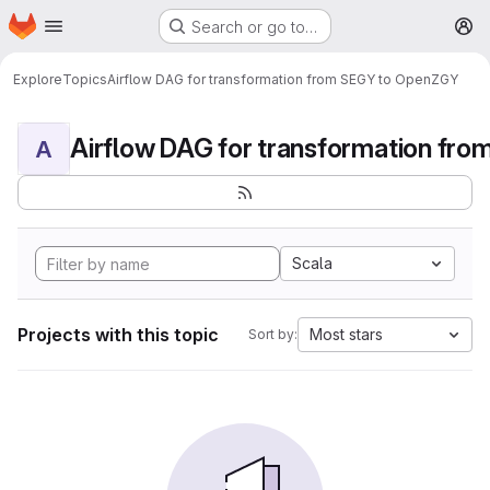
Homepage
Skip to main content
Search or go to…
M
Explore
Topics
Airflow DAG for transformation from SEGY to OpenZGY
A
Scala
Projects with this topic
Most stars
Sort by: