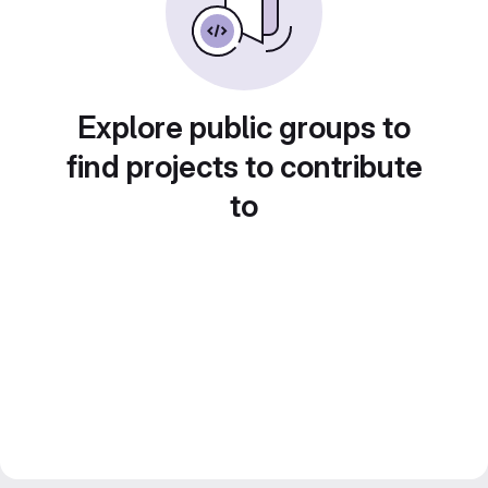
Explore public groups to
find projects to contribute
to