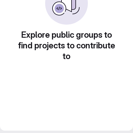
Explore public groups to
find projects to contribute
to