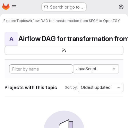
Homepage
Skip to main content
Search or go to…
M
Explore
Topics
Airflow DAG for transformation from SEGY to OpenZGY
A
JavaScript
Projects with this topic
Oldest updated
Sort by: