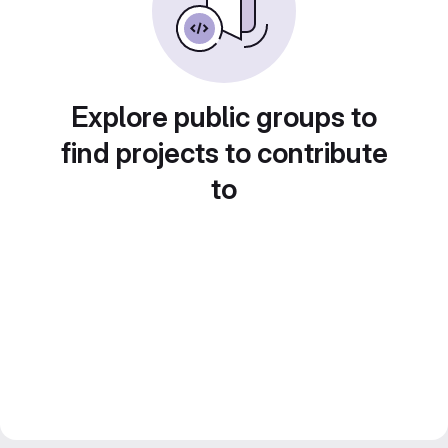
Explore public groups to
find projects to contribute
to