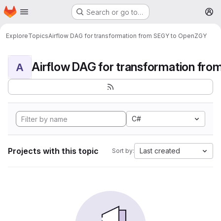
Homepage
Skip to main content
Search or go to…
M
Explore
Topics
Airflow DAG for transformation from SEGY to OpenZGY
A
C#
Projects with this topic
Last created
Sort by: