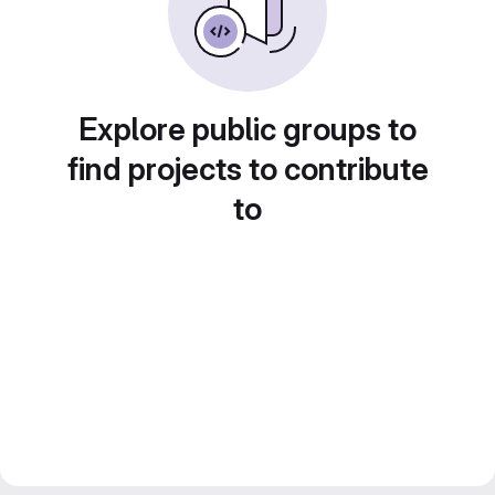
Explore public groups to
find projects to contribute
to