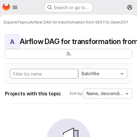
Homepage
Skip to main content
Search or go to…
M
Explore
Topics
Airflow DAG for transformation from SEGY to OpenZGY
A
Batchfile
Projects with this topic
Name, descending
Sort by: