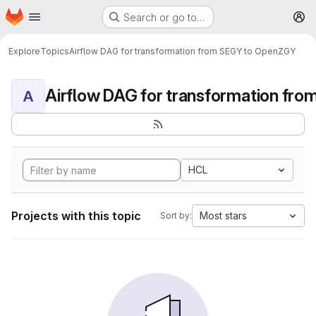
Homepage
Skip to main content
Search or go to…
M
Explore
Topics
Airflow DAG for transformation from SEGY to OpenZGY
A
HCL
Projects with this topic
Most stars
Sort by: