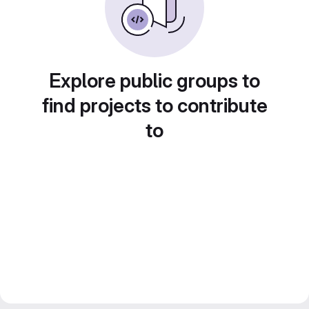
Explore public groups to
find projects to contribute
to