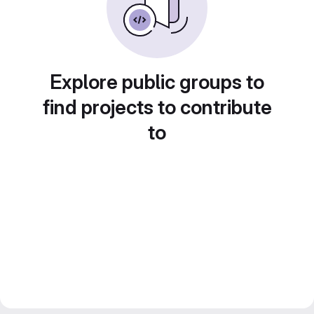
Explore public groups to
find projects to contribute
to