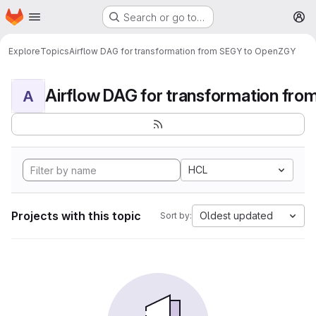
Homepage
Skip to main content
Search or go to…
M
Explore
Topics
Airflow DAG for transformation from SEGY to OpenZGY
A
HCL
Projects with this topic
Oldest updated
Sort by: