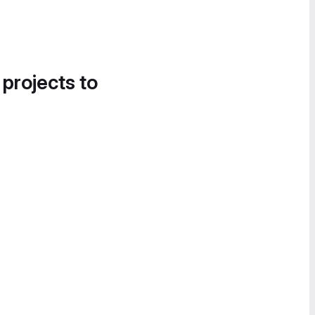
 projects to