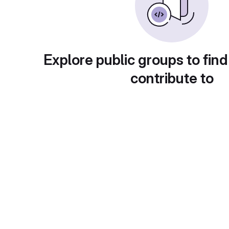
Explore public groups to find
contribute to