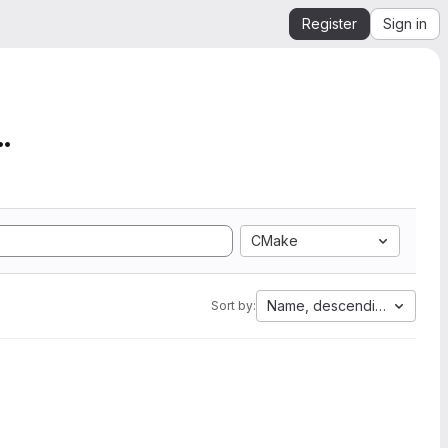
Register
Sign in
mation from SEGY to Ope...
CMake
Name, descending
Sort by: