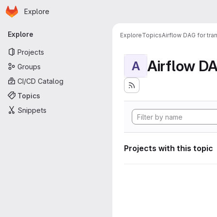
Homepage
Skip to main content
Explore
Primary navigation
Explore
Explore
Topics
Airflow DAG for tr
Projects
A
Groups
CI/CD Catalog
Topics
Snippets
Projects with this topic