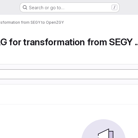
Search or go to…
/
ansformation from SEGY to OpenZGY
Airflow DAG for transfor