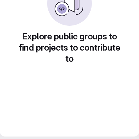
Explore public groups to
find projects to contribute
to