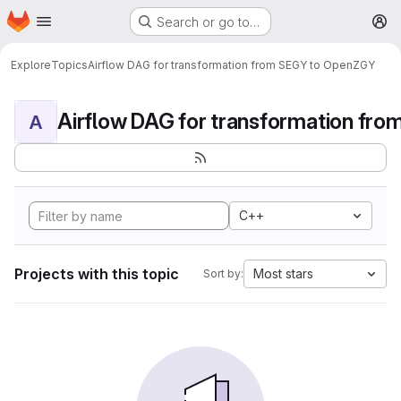
Homepage
Skip to main content
Search or go to…
M
Explore
Topics
Airflow DAG for transformation from SEGY to OpenZGY
A
C++
Projects with this topic
Most stars
Sort by: