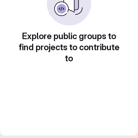
Explore public groups to
find projects to contribute
to