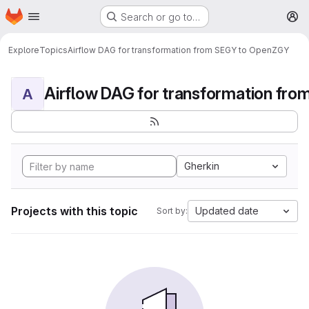
Homepage
Skip to main content
Search or go to…
M
Explore
Topics
Airflow DAG for transformation from SEGY to OpenZGY
A
Gherkin
Projects with this topic
Updated date
Sort by: