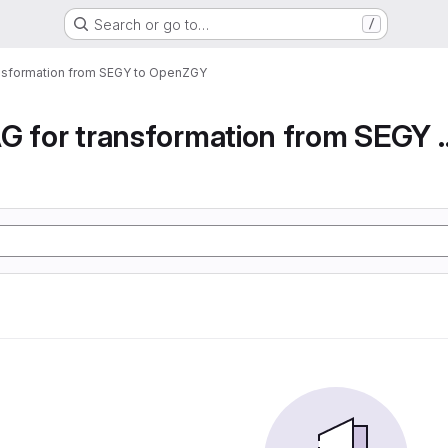
Search or go to…
/
ansformation from SEGY to OpenZGY
Airflow DAG for transfor