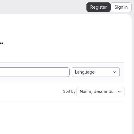
Register
Sign in
mation from SEGY to Ope...
Language
Name, descending
Sort by: