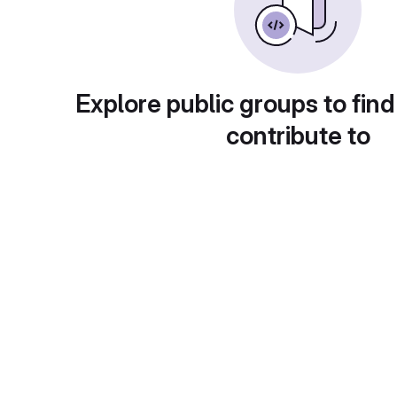
Explore public groups to find
contribute to