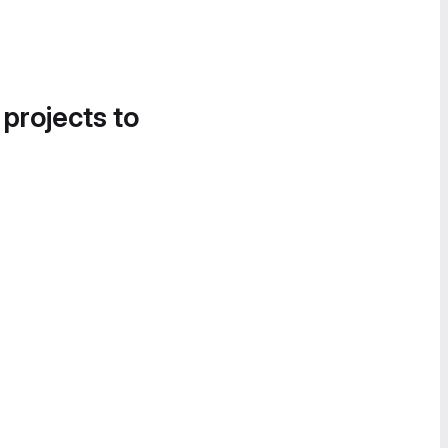
 projects to