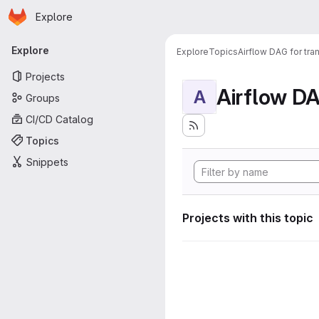
Homepage
Skip to main content
Explore
Primary navigation
Explore
Explore
Topics
Airflow DAG for tr
Projects
A
Groups
CI/CD Catalog
Topics
Snippets
Projects with this topic