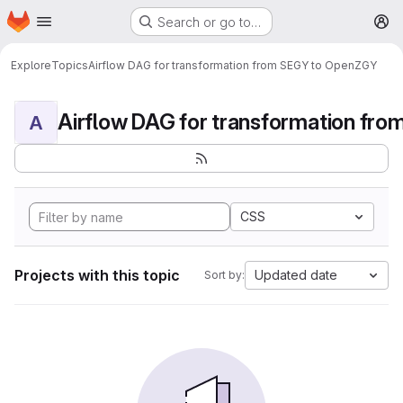
Homepage
Skip to main content
Search or go to…
M
Explore
Topics
Airflow DAG for transformation from SEGY to OpenZGY
A
CSS
Projects with this topic
Updated date
Sort by: