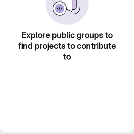
Explore public groups to
find projects to contribute
to