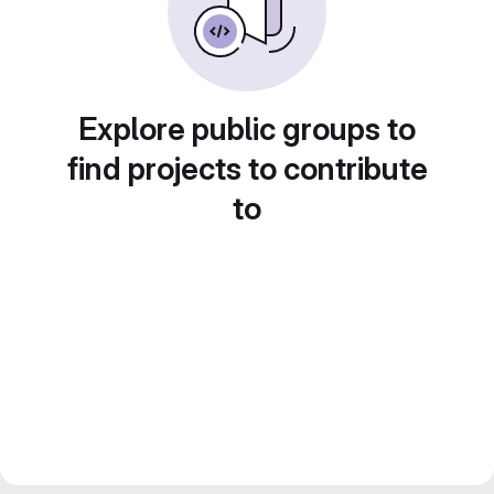
Explore public groups to
find projects to contribute
to