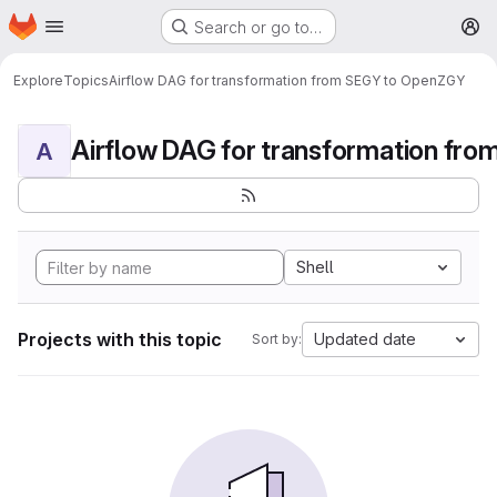
Homepage
Skip to main content
Search or go to…
M
Explore
Topics
Airflow DAG for transformation from SEGY to OpenZGY
A
Shell
Projects with this topic
Updated date
Sort by: