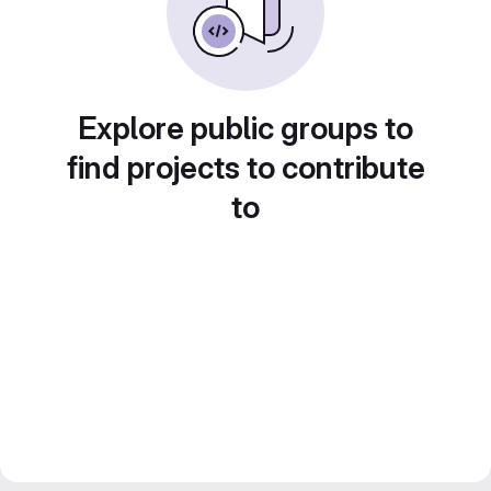
Explore public groups to
find projects to contribute
to