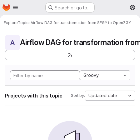
Homepage
Skip to main content
Search or go to…
M
Explore
Topics
Airflow DAG for transformation from SEGY to OpenZGY
A
Groovy
Projects with this topic
Updated date
Sort by: