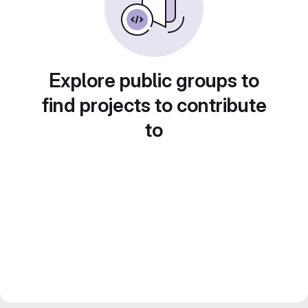
Explore public groups to
find projects to contribute
to