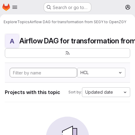
Homepage
Skip to main content
Search or go to…
M
Explore
Topics
Airflow DAG for transformation from SEGY to OpenZGY
A
HCL
Projects with this topic
Updated date
Sort by: