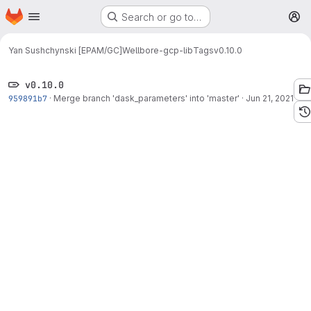
Homepage
Skip to main content
Search or go to…
M
Yan Sushchynski [EPAM/GC]
Wellbore-gcp-lib
Tags
v0.10.0
v0.10.0
959891b7
·
Merge branch 'dask_parameters' into 'master'
·
Jun 21, 2021