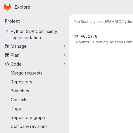
Homepage
Skip to main content
Explore
Primary navigation
Project
Yan Sushchynski [EPAM/GC]
Pytho
P
Python SDK Commuinty
v0.19.0
Implementation
542e8278
·
Creating Release Com
Manage
Plan
Code
Merge requests
Repository
Branches
Commits
Tags
Repository graph
Compare revisions