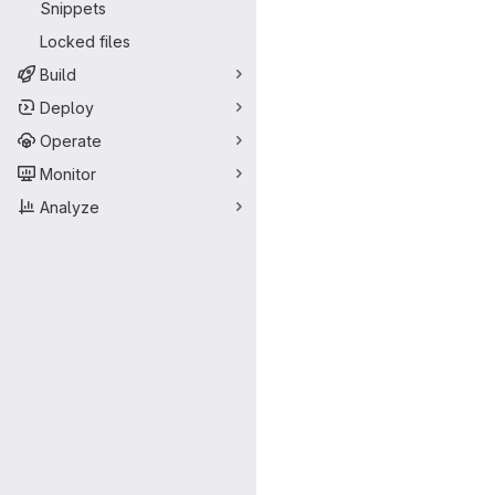
Snippets
Locked files
Build
Deploy
Operate
Monitor
Analyze