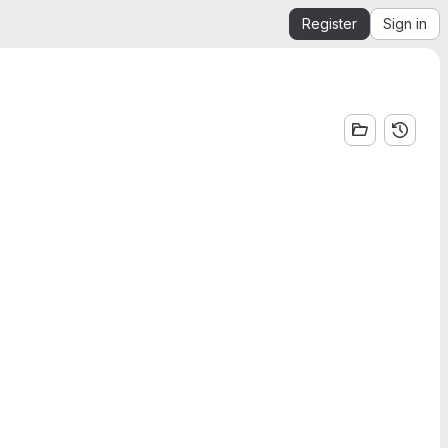
Register
Sign in