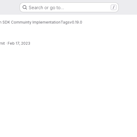
Search or go to…
/
n SDK Commuinty Implementation
Tags
v0.19.0
mit
·
Feb 17, 2023